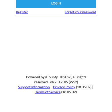
LOGIN
Register
Forgot your password
Powered by iCounty. ©
2026, all rights
reserved. v4.25.06.05
(WS2)
Support Information
|
Privacy Policy
(18.05.02) |
Terms of Service
(18.05.02)