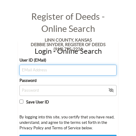
Register of Deeds -
Online Search
LINN COUNTY, KANSAS
DEBBIE SNYDER, REGISTER OF DEEDS
(913) 795-2226
Login - Online Search
User ID (EMail)
Password
Save User ID
By logging into this site, you certify that you have read,
understand, and agree to the terms set forth in the
Privacy Policy and Terms of Service below.